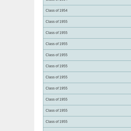
Class of 1954
Class of 1955
Class of 1955
Class of 1955
Class of 1955
Class of 1955
Class of 1955
Class of 1955
Class of 1955
Class of 1955
Class of 1955