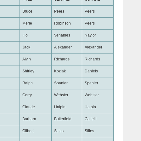
Bruce
Peers
Peers
Merle
Robinson
Peers
Flo
Venables
Naylor
Jack
Alexander
Alexander
Alvin
Richards
Richards
Shirley
Koziak
Daniels
Ralph
Spanier
Spanier
Gerry
Webster
Webster
Claude
Halpin
Halpin
Barbara
Butterfield
Gallelli
Gilbert
Stiles
Stiles