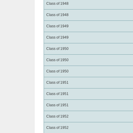
Class of 1948
Class of 1948
Class of 1949
Class of 1949
Class of 1950
Class of 1950
Class of 1950
Class of 1951
Class of 1951
Class of 1951
Class of 1952
Class of 1952