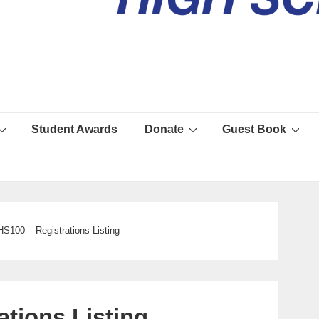
Student Awards
Donate
Guest Book
S100 – Registrations Listing
tions Listing