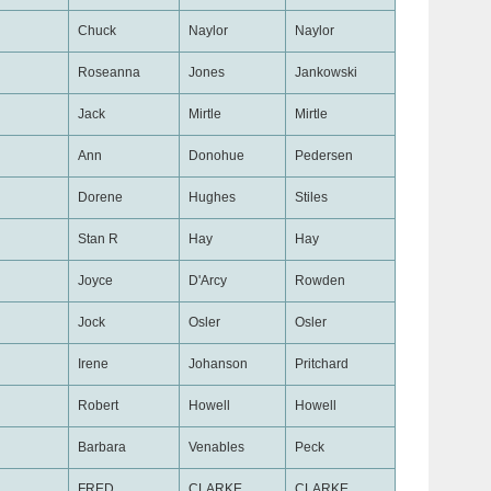
Chuck
Naylor
Naylor
Roseanna
Jones
Jankowski
Jack
Mirtle
Mirtle
Ann
Donohue
Pedersen
Dorene
Hughes
Stiles
Stan R
Hay
Hay
Joyce
D'Arcy
Rowden
Jock
Osler
Osler
Irene
Johanson
Pritchard
Robert
Howell
Howell
Barbara
Venables
Peck
FRED
CLARKE
CLARKE