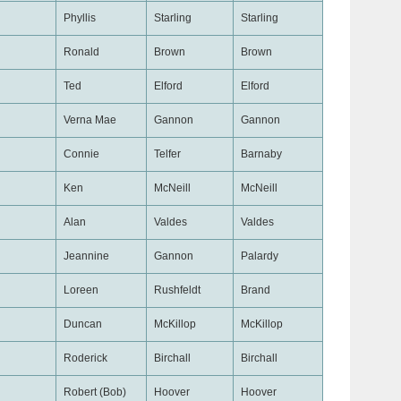
Phyllis
Starling
Starling
Ronald
Brown
Brown
Ted
Elford
Elford
Verna Mae
Gannon
Gannon
Connie
Telfer
Barnaby
Ken
McNeill
McNeill
Alan
Valdes
Valdes
Jeannine
Gannon
Palardy
Loreen
Rushfeldt
Brand
Duncan
McKillop
McKillop
Roderick
Birchall
Birchall
Robert (Bob)
Hoover
Hoover