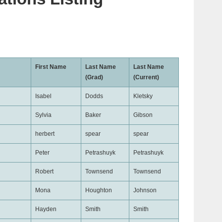
First Name
Last Name
Last Name
(Grad)
(Current)
Isabel
Dodds
Kletsky
Sylvia
Baker
Gibson
herbert
spear
spear
Peter
Petrashuyk
Petrashuyk
Robert
Townsend
Townsend
Mona
Houghton
Johnson
Hayden
Smith
Smith