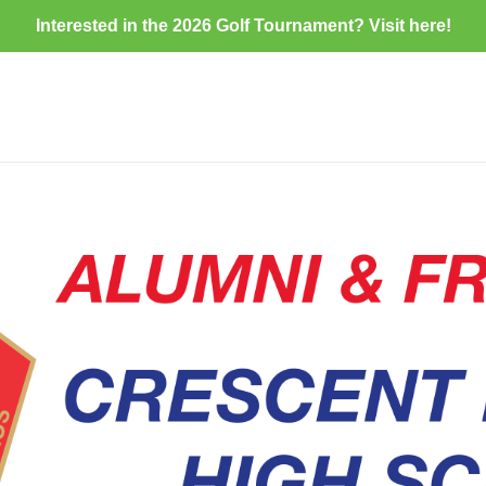
Interested in the 2026 Golf Tournament? Visit
here
!