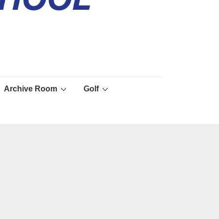
Archive Room
Golf