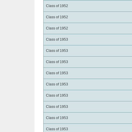
Class of 1952
Class of 1952
Class of 1952
Class of 1953
Class of 1953
Class of 1953
Class of 1953
Class of 1953
Class of 1953
Class of 1953
Class of 1953
Class of 1953