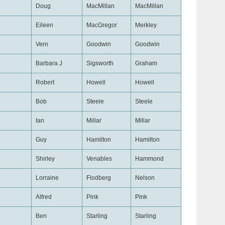
Doug
MacMillan
MacMillan
Eileen
MacGregor
Merkley
Vern
Goodwin
Goodwin
Barbara J
Sigsworth
Graham
Robert
Howell
Howell
Bob
Steele
Steele
Ian
Millar
Millar
Guy
Hamilton
Hamilton
Shirley
Venables
Hammond
Lorraine
Flodberg
Nelson
Alfred
Pink
Pink
Ben
Starling
Starling