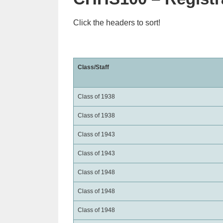
Click the headers to sort!
Class/Staff
Class of 1938
Class of 1938
Class of 1943
Class of 1943
Class of 1948
Class of 1948
Class of 1948