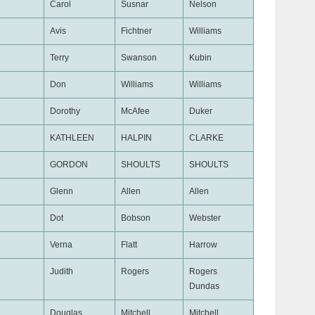
Carol
Susnar
Nelson
Avis
Fichtner
Williams
Terry
Swanson
Kubin
Don
Williams
Williams
Dorothy
McAfee
Duker
KATHLEEN
HALPIN
CLARKE
GORDON
SHOULTS
SHOULTS
Glenn
Allen
Allen
Dot
Bobson
Webster
Verna
Flatt
Harrow
Judith
Rogers
Rogers
Dundas
Douglas
Mitchell
Mitchell