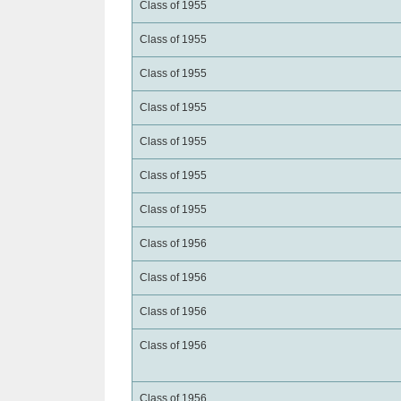
Class of 1955
Class of 1955
Class of 1955
Class of 1955
Class of 1955
Class of 1955
Class of 1955
Class of 1956
Class of 1956
Class of 1956
Class of 1956
Class of 1956