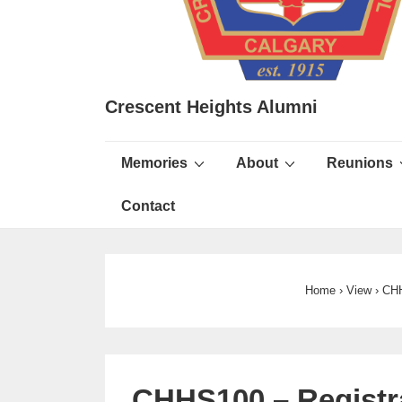
Crescent Heights Alumni
Main
Memories
About
Reunions
Navigation
Contact
Home
›
View
›
CHH
CHHS100 – Registra