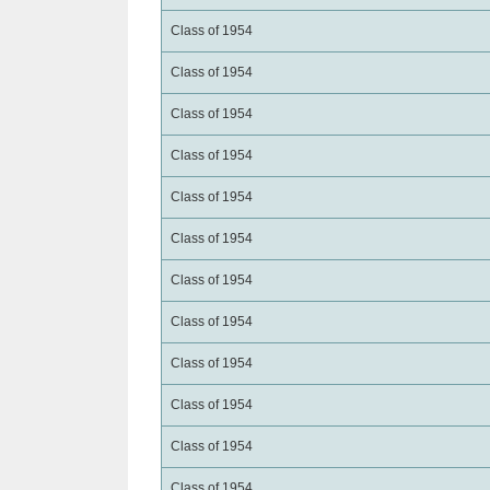
Class of 1954
Class of 1954
Class of 1954
Class of 1954
Class of 1954
Class of 1954
Class of 1954
Class of 1954
Class of 1954
Class of 1954
Class of 1954
Class of 1954