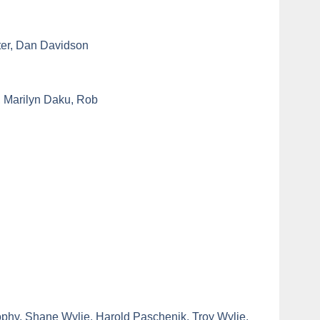
ter, Dan Davidson
, Marilyn Daku, Rob
phy, Shane Wylie, Harold Paschenik, Troy Wylie.