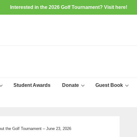
Interested in the 2026 Golf Tournament? Visit
here
!
Student Awards
Donate
Guest Book
ut the Golf Tournament – June 23, 2026