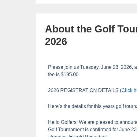
About the Golf Tou
2026
Please join us Tuesday, June 23, 2026, a
fee is $195.00
2026 REGISTRATION DETAILS (
Click h
Here’s the details for this years golf tour
Hello Golfers! We are pleased to announ
Golf Tournament is confirmed for June 2
alumnus, Harold Pasechnik.