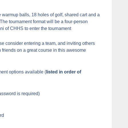
 warmup balls, 18 holes of golf, shared cart and a
. The tournament format will be a four-person
mni of CHHS to enter the tournament
se consider entering a team, and inviting others
 friends on a great course in this awesome
ent options available (
listed in order of
assword is required)
rd