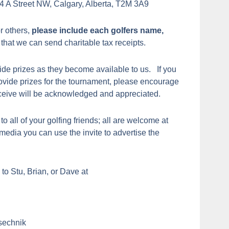
4 A Street NW, Calgary, Alberta, T2M 3A9
or others,
please include each golfers name,
that we can send charitable tax receipts.
de prizes as they become available to us. If you
rovide prizes for the tournament, please encourage
eceive will be acknowledged and appreciated.
 to all of your golfing friends; all are welcome at
l media you can use the invite to advertise the
to Stu, Brian, or Dave at
sechnik