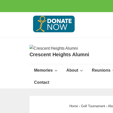
Crescent Heights Alumni
Memories
About
Reunions
Contact
Home
›
Golf Tournament
›
Abo