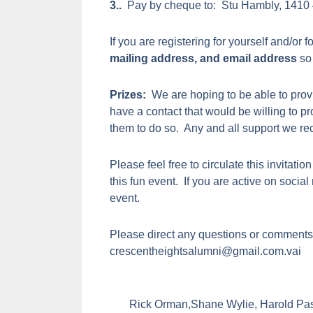
3..
Pay by cheque to: Stu Hambly, 1410 
If you are registering for yourself and/or f
mailing address, and email address
so 
Prizes:
We are hoping to be able to provi
have a contact that would be willing to p
them to do so. Any and all support we r
Please feel free to circulate this invitation
this fun event. If you are active on socia
event.
Please direct any questions or comments 
crescentheightsalumni@gmail.com.vai
Rick Orman,Shane Wylie, Harold Pa