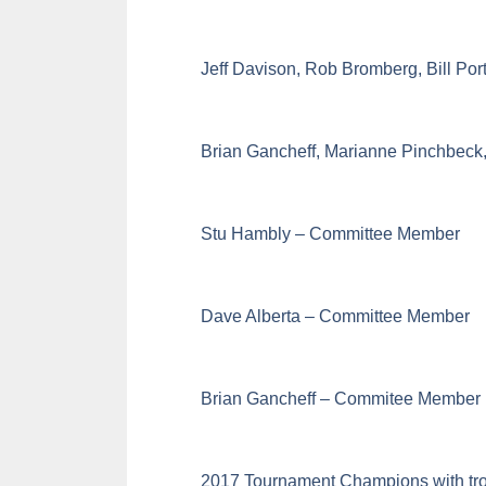
Jeff Davison, Rob Bromberg, Bill Por
Brian Gancheff, Marianne Pinchbeck
Stu Hambly – Committee Member
Dave Alberta – Committee Member
Brian Gancheff – Commitee Member
2017 Tournament Champions with tro