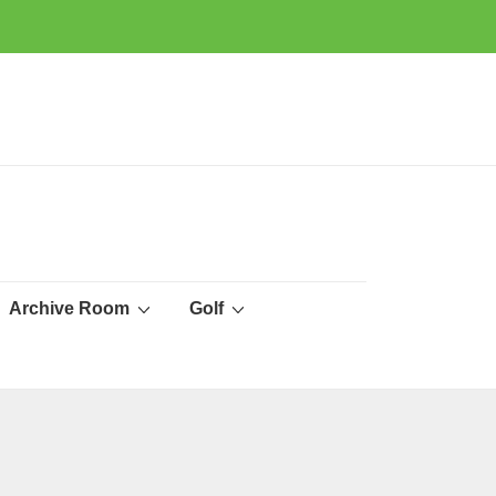
Archive Room
Golf