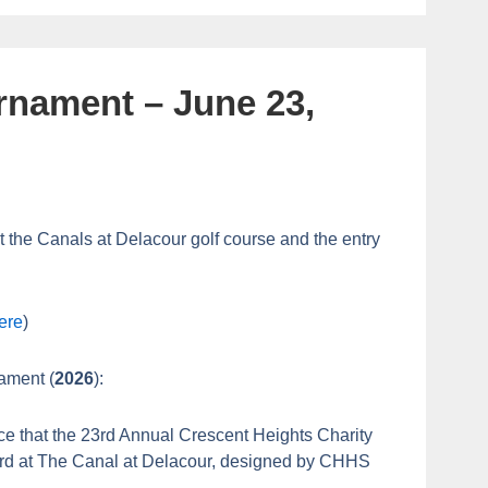
rnament – June 23,
t the Canals at Delacour golf course and the entry
ere
)
nament (
2026
):
ce that the 23rd Annual Crescent Heights Charity
3rd at The Canal at Delacour, designed by CHHS