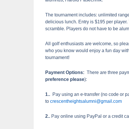
The tournament includes: unlimited range
delicious lunch. Entry is $195 per player
scramble. Players do not have to be alu
All golf enthusiasts are welcome, so plea
who you know would enjoy a fun day with
tournament!
Payment Options:
There are three paym
preference please
):
1..
Pay using an e-transfer (no code or p
to
crescentheightsalumni@gmail.com
2..
Pay online using PayPal or a credit ca