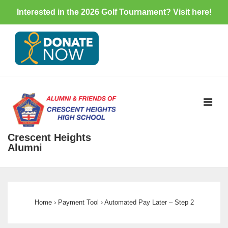
Interested in the 2026 Golf Tournament? Visit
here
!
↓
Skip
to
Main
Content
ME
Crescent Heights
Alumni
Main
Navigation
Home
›
Payment Tool
›
Automated Pay Later – Step 2