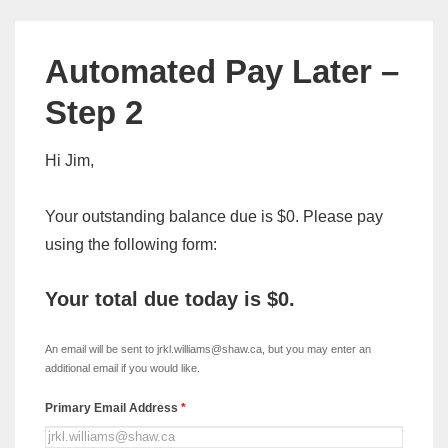
Automated Pay Later –
Step 2
Hi Jim,
Your outstanding balance due is $0. Please pay
using the following form:
Your total due today is
$0
.
xDISC
-
An email will be sent to jrkl.williams@shaw.ca, but you may enter an
Automated
additional email if you would like.
Pay
Primary Email Address
*
Later