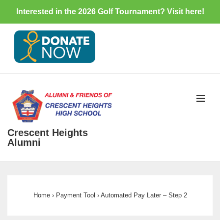
Interested in the 2026 Golf Tournament? Visit
here
!
↓
Skip
to
Main
Content
ME
Crescent Heights
Alumni
Main
Navigation
Home
›
Payment Tool
›
Automated Pay Later – Step 2