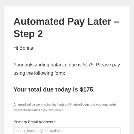
Automated Pay Later –
Step 2
Hi Bonita,
Your outstanding balance due is $175. Please pay
using the following form:
Your total due today is
$175
.
xDISC
-
An email will be sent to bonita_hudson@hotmail.com, but you may enter
Automated
an additional email if you would like.
Pay
Primary Email Address
*
Later