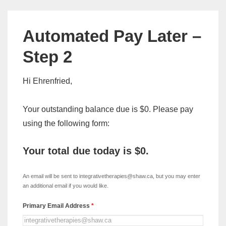
Automated Pay Later –
Step 2
Hi Ehrenfried,
Your outstanding balance due is $0. Please pay
using the following form:
Your total due today is
$0
.
xDISC
-
An email will be sent to integrativetherapies@shaw.ca, but you may enter
Automated
an additional email if you would like.
Pay
Primary Email Address
*
Later