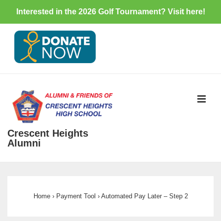
Interested in the 2026 Golf Tournament? Visit
here
!
↓
Skip
to
Main
Content
ME
Crescent Heights
Alumni
Main
Navigation
Home
›
Payment Tool
›
Automated Pay Later – Step 2