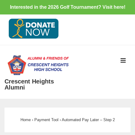
Interested in the 2026 Golf Tournament? Visit
here
!
↓
Skip
to
Main
Content
ME
Crescent Heights
Alumni
Main
Navigation
Home
›
Payment Tool
›
Automated Pay Later – Step 2