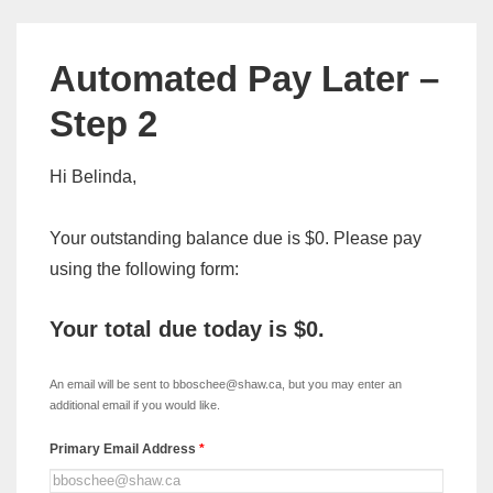
Automated Pay Later –
Step 2
Hi Belinda,
Your outstanding balance due is $0. Please pay
using the following form:
Your total due today is
$0
.
xDISC
-
An email will be sent to bboschee@shaw.ca, but you may enter an
Automated
additional email if you would like.
Pay
Primary Email Address
*
Later