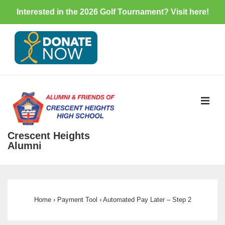
Interested in the 2026 Golf Tournament? Visit
here
!
↓
Skip
to
Main
Content
ME
Crescent Heights
Alumni
Main
Navigation
Home
›
Payment Tool
›
Automated Pay Later – Step 2