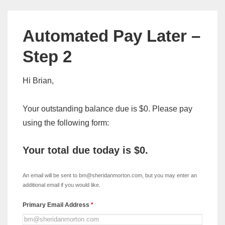
Automated Pay Later –
Step 2
Hi Brian,
Your outstanding balance due is $0. Please pay
using the following form:
Your total due today is
$0
.
xDISC
-
An email will be sent to bm@sheridanmorton.com, but you may enter an
Automated
additional email if you would like.
Pay
Primary Email Address
*
Later