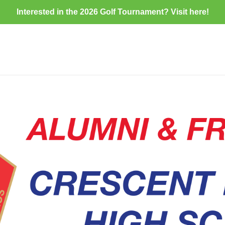
Interested in the 2026 Golf Tournament? Visit
here
!