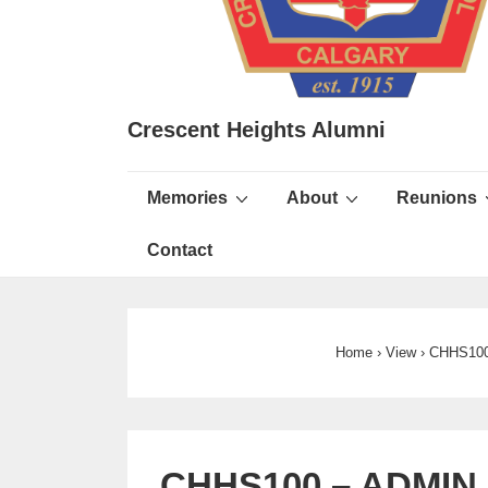
Crescent Heights Alumni
Main
Memories
About
Reunions
Navigation
Contact
Home
›
View
›
CHHS100
CHHS100 – ADMIN –