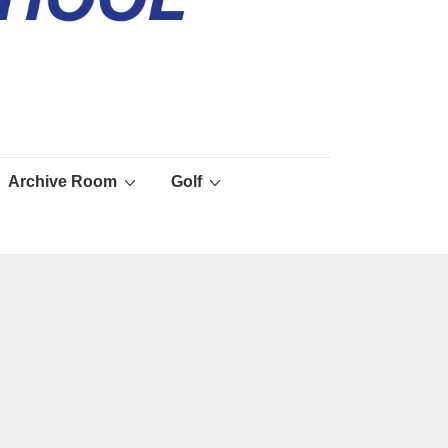
Archive Room
Golf