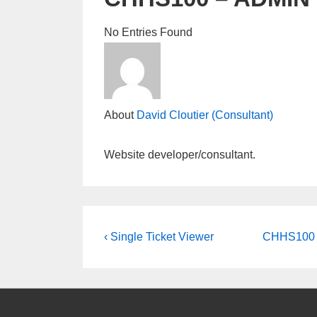
No Entries Found
About
David Cloutier (Consultant)
Website developer/consultant.
Post
Previous
Next
‹ Single Ticket Viewer
CHHS100 –
Post
Post
navigation
is
is