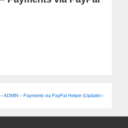
 ADMIN – Payments via PayPal Helper (Update) ›