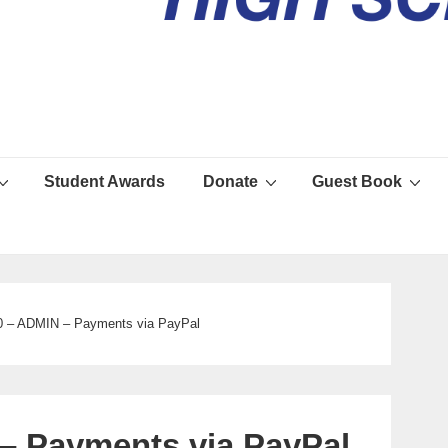
Student Awards
Donate
Guest Book
 – ADMIN – Payments via PayPal
 Payments via PayPal