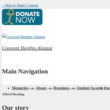
↓ Skip to Main Content
Crescent Heights Alumni
Main Navigation
Memories
About
Reunions
Student Awards
Don
A Brief Heading
Our story