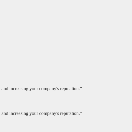
ty and increasing your company's reputation.”
ty and increasing your company's reputation.”