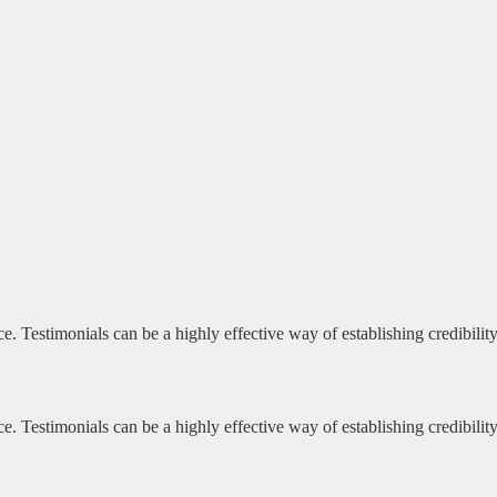
e. Testimonials can be a highly effective way of establishing credibili
e. Testimonials can be a highly effective way of establishing credibili