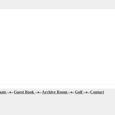
ate
Guest Book
Archive Room
Golf
Contact