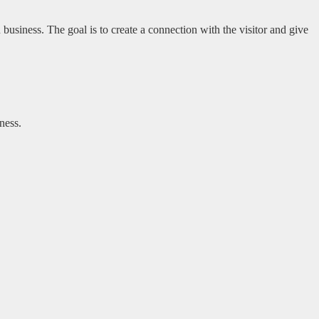
usiness. The goal is to create a connection with the visitor and give
ness.