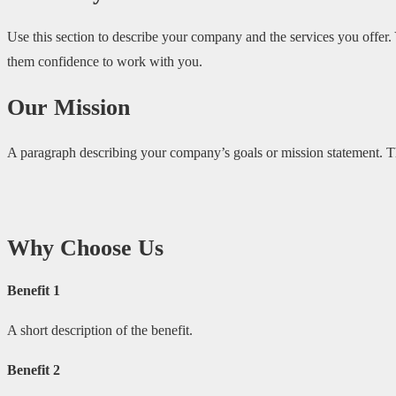
Use this section to describe your company and the services you offer.
them confidence to work with you.
Our Mission
A paragraph describing your company’s goals or mission statement. Thi
Why Choose Us
Benefit 1
A short description of the benefit.
Benefit 2