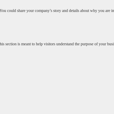
 You could share your company’s story and details about why you are in b
s section is meant to help visitors understand the purpose of your busi