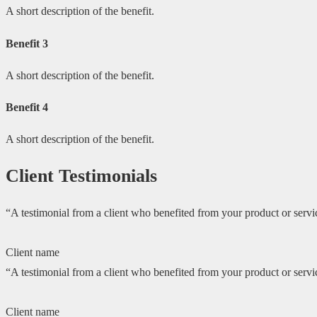
A short description of the benefit.
Benefit 3
A short description of the benefit.
Benefit 4
A short description of the benefit.
Client Testimonials
“A testimonial from a client who benefited from your product or servic
Client name
“A testimonial from a client who benefited from your product or servic
Client name