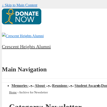
↓ Skip to Main Content
Crescent Heights Alumni
Main Navigation
Memories
About
Reunions
Student Awards
Don
Home
›
Archive for Newsletter