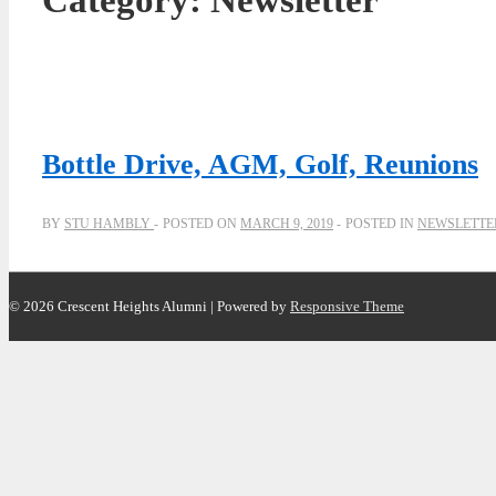
Category:
Newsletter
Bottle Drive, AGM, Golf, Reunions
BY
STU HAMBLY
POSTED ON
MARCH 9, 2019
POSTED IN
NEWSLETTE
© 2026
Crescent Heights Alumni
| Powered by
Responsive Theme