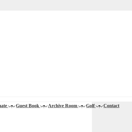
ate
Guest Book
Archive Room
Golf
Contact