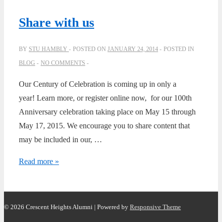
Alumni
Golf
Share with us
Classic
BY
STU HAMBLY
POSTED ON
JANUARY 24, 2014
POSTED IN
BLOG
NO COMMENTS
Our Century of Celebration is coming up in only a
year! Learn more, or register online now, for our 100th
Anniversary celebration taking place on May 15 through
May 17, 2015. We encourage you to share content that
may be included in our, …
Share
Read more »
with
us
© 2026
Crescent Heights Alumni
| Powered by
Responsive Theme