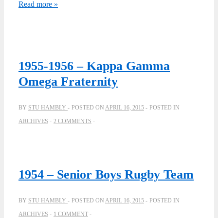
Crescit
Read more »
Eundo
–
by
Grant
1955-1956 – Kappa Gamma
Paterson
Omega Fraternity
BY
STU HAMBLY
POSTED ON
APRIL 16, 2015
POSTED IN
ARCHIVES
2 COMMENTS
1954 – Senior Boys Rugby Team
BY
STU HAMBLY
POSTED ON
APRIL 16, 2015
POSTED IN
ARCHIVES
1 COMMENT