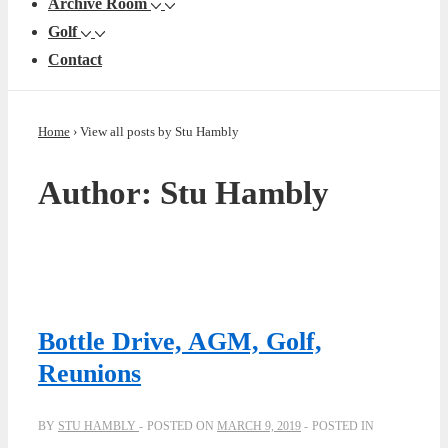
Archive Room
Golf
Contact
Home
›
View all posts by Stu Hambly
Author:
Stu Hambly
Bottle Drive, AGM, Golf,
Reunions
BY
STU HAMBLY
POSTED ON
MARCH 9, 2019
POSTED IN