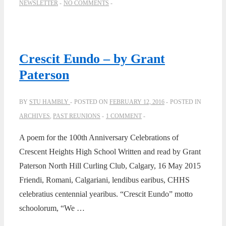
NEWSLETTER
NO COMMENTS
Crescit Eundo – by Grant
Paterson
BY
STU HAMBLY
POSTED ON
FEBRUARY 12, 2016
POSTED IN
ARCHIVES
,
PAST REUNIONS
1 COMMENT
A poem for the 100th Anniversary Celebrations of
Crescent Heights High School Written and read by Grant
Paterson North Hill Curling Club, Calgary, 16 May 2015
Friendi, Romani, Calgariani, lendibus earibus, CHHS
celebratius centennial yearibus. “Crescit Eundo” motto
schoolorum, “We …