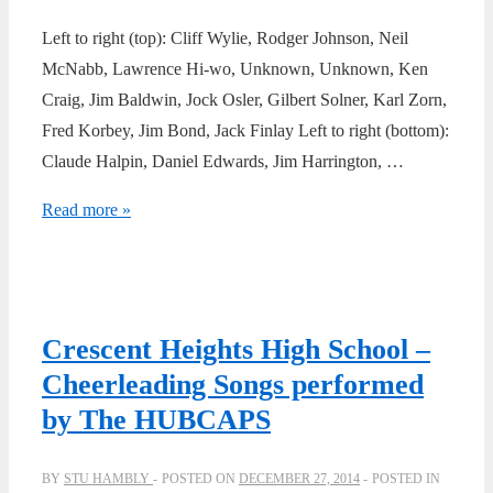
Left to right (top): Cliff Wylie, Rodger Johnson, Neil
McNabb, Lawrence Hi-wo, Unknown, Unknown, Ken
Craig, Jim Baldwin, Jock Osler, Gilbert Solner, Karl Zorn,
Fred Korbey, Jim Bond, Jack Finlay Left to right (bottom):
Claude Halpin, Daniel Edwards, Jim Harrington, …
1954
Read more »
–
Senior
Boys
Rugby
Crescent Heights High School –
Team
Cheerleading Songs performed
by The HUBCAPS
BY
STU HAMBLY
POSTED ON
DECEMBER 27, 2014
POSTED IN