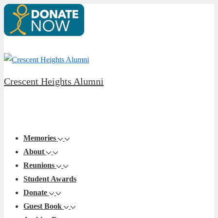
↓
Skip
to
Main
Content
Crescent Heights Alumni
Main
Menu
Navigation
Memories
About
Reunions
Student Awards
Donate
Guest Book