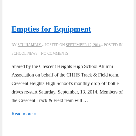
Chorus
in
Vancouver
Empties for Equipment
March
1962
BY
STU HAMBLY
POSTED ON
SEPTEMBER 12, 2014
POSTED IN
SCHOOL NEWS
NO COMMENTS
Shared by the Crescent Heights High School Alumni
Association on behalf of the CHHS Track & Field team.
Crescent Heights High School’s monthly drop-off bottle
drives re-start Saturday, September, 13, 2014. Members of
the Crescent Track & Field team will …
Empties
Read more »
for
Equipment