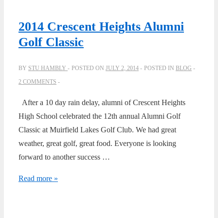
2014 Crescent Heights Alumni
Golf Classic
BY
STU HAMBLY
POSTED ON
JULY 2, 2014
POSTED IN
BLOG
2 COMMENTS
After a 10 day rain delay, alumni of Crescent Heights
High School celebrated the 12th annual Alumni Golf
Classic at Muirfield Lakes Golf Club. We had great
weather, great golf, great food. Everyone is looking
forward to another success …
2014
Read more »
Crescent
Heights