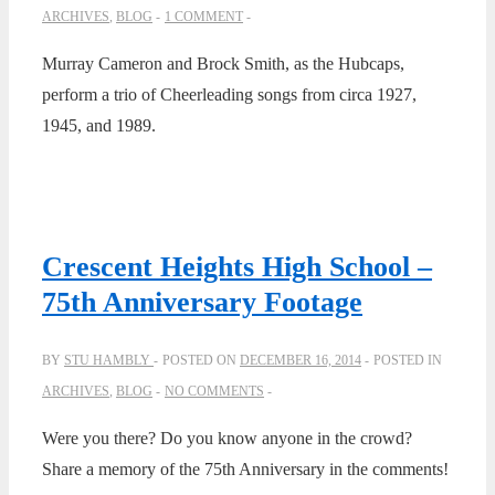
ARCHIVES
,
BLOG
1 COMMENT
Murray Cameron and Brock Smith, as the Hubcaps,
perform a trio of Cheerleading songs from circa 1927,
1945, and 1989.
Crescent Heights High School –
75th Anniversary Footage
BY
STU HAMBLY
POSTED ON
DECEMBER 16, 2014
POSTED IN
ARCHIVES
,
BLOG
NO COMMENTS
Were you there? Do you know anyone in the crowd?
Share a memory of the 75th Anniversary in the comments!