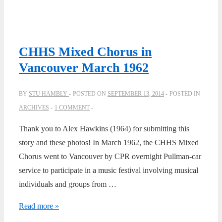
CHHS Mixed Chorus in
Vancouver March 1962
BY
STU HAMBLY
POSTED ON
SEPTEMBER 13, 2014
POSTED IN
ARCHIVES
1 COMMENT
Thank you to Alex Hawkins (1964) for submitting this
story and these photos! In March 1962, the CHHS Mixed
Chorus went to Vancouver by CPR overnight Pullman-car
service to participate in a music festival involving musical
individuals and groups from …
CHHS
Read more »
Mixed